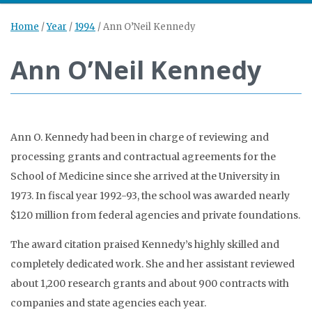
Home
/
Year
/
1994
/
Ann O’Neil Kennedy
Ann O’Neil Kennedy
Ann O. Kennedy had been in charge of reviewing and
processing grants and contractual agreements for the
School of Medicine since she arrived at the University in
1973. In fiscal year 1992-93, the school was awarded nearly
$120 million from federal agencies and private foundations.
The award citation praised Kennedy’s highly skilled and
completely dedicated work. She and her assistant reviewed
about 1,200 research grants and about 900 contracts with
companies and state agencies each year.