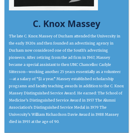
C. Knox Massey
The late C. Knox Massey of Durham attended the University in
the early 1920s and then founded an advertising agency in
Durham now considered one of the South’s advertising
pioneers. After retiring from the ad firm in 1967, Massey
became a special assistant to then UNC Chancellor Carlyle
Sitterson—working another 25 years essentially as a volunteer
—at a salary of “$1 a year.” Massey established scholarship
programs and faculty teaching awards in addition to the C. Knox
Massey Distinguished Service Award. He earned: The School of
Medicine’s Distinguished Service Award in 1957 The Alumni
Association’s Distinguished Service Medal in 1979 The
University’s William Richardson Davie Award in 1988 Massey
died in 1993 at the age of 90.