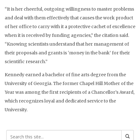
“It is her cheerful, outgoing willingness to master problems
and deal with them effectively that causes the work product
of her office to carry with it a protective cachet of excellence
when it is received by funding agencies,” the citation said.
“Knowing scientists understand that her management of
their proposals and grants is ‘money in the bank’ for their
scientific research.”
Kennedy earned a bachelor of fine arts degree from the
University of Georgia. The former Chapel Hill Mother of the
Year was among the first recipients of a Chancellor’s Award,
which recognizes loyal and dedicated service to the
University.