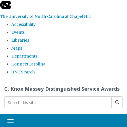
skip
to
The University of North Carolina at Chapel Hill
the
Accessibility
end
Events
of
Libraries
the
Maps
global
Departments
utility
ConnectCarolina
bar
UNC Search
Skip
C. Knox Massey Distinguished Service Awards
to
main
content
Toggle navigation