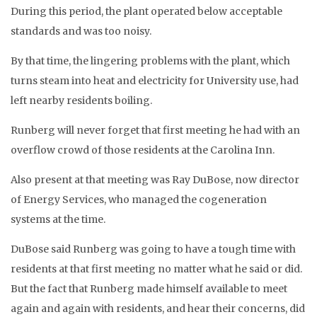
During this period, the plant operated below acceptable
standards and was too noisy.
By that time, the lingering problems with the plant, which
turns steam into heat and electricity for University use, had
left nearby residents boiling.
Runberg will never forget that first meeting he had with an
overflow crowd of those residents at the Carolina Inn.
Also present at that meeting was Ray DuBose, now director
of Energy Services, who managed the cogeneration
systems at the time.
DuBose said Runberg was going to have a tough time with
residents at that first meeting no matter what he said or did.
But the fact that Runberg made himself available to meet
again and again with residents, and hear their concerns, did