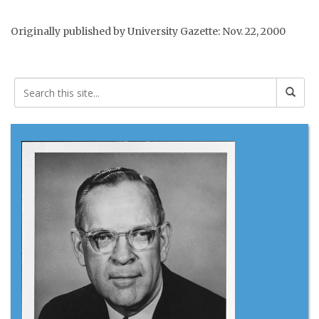
Originally published by University Gazette: Nov. 22, 2000