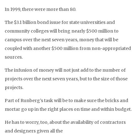
In 1999, there were more than 80.
The $3.1 billion bond issue for state universities and
community colleges will bring nearly $500 million to
campus over the next seven years, money that will be
coupled with another $500 million from non-appropriated
sources.
The infusion of money will not just add to the number of
projects over the next seven years, but to the size of those
projects.
Part of Runberg’s task will be to make sure the bricks and
mortar go up in the right places on time and within budget.
He has to worry, too, about the availability of contractors
and designers given all the