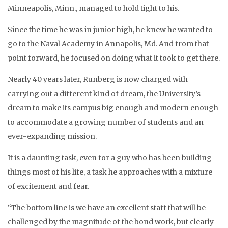
Minneapolis, Minn., managed to hold tight to his.
Since the time he was in junior high, he knew he wanted to
go to the Naval Academy in Annapolis, Md. And from that
point forward, he focused on doing what it took to get there.
Nearly 40 years later, Runberg is now charged with
carrying out a different kind of dream, the University’s
dream to make its campus big enough and modern enough
to accommodate a growing number of students and an
ever-expanding mission.
It is a daunting task, even for a guy who has been building
things most of his life, a task he approaches with a mixture
of excitement and fear.
“The bottom line is we have an excellent staff that will be
challenged by the magnitude of the bond work, but clearly