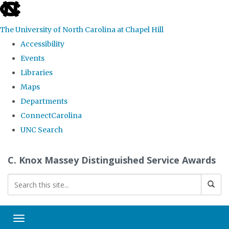
skip
to
The University of North Carolina at Chapel Hill
the
Accessibility
end
Events
of
Libraries
the
Maps
global
Departments
utility
ConnectCarolina
bar
UNC Search
Skip
C. Knox Massey Distinguished Service Awards
to
main
content
Toggle navigation