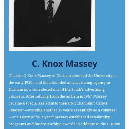
C. Knox Massey
The late C. Knox Massey of Durham attended the University in
the early 1920s and then founded an advertising agency in
Durham now considered one of the South’s advertising
pioneers. After retiring from the ad firm in 1967, Massey
became a special assistant to then UNC Chancellor Carlyle
Sitterson—working another 25 years essentially as a volunteer
—at a salary of “$1 a year.” Massey established scholarship
programs and faculty teaching awards in addition to the C. Knox