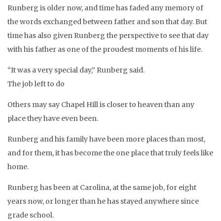
Runberg is older now, and time has faded any memory of
the words exchanged between father and son that day. But
time has also given Runberg the perspective to see that day
with his father as one of the proudest moments of his life.
“It was a very special day,” Runberg said.
The job left to do
Others may say Chapel Hill is closer to heaven than any
place they have even been.
Runberg and his family have been more places than most,
and for them, it has become the one place that truly feels like
home.
Runberg has been at Carolina, at the same job, for eight
years now, or longer than he has stayed anywhere since
grade school.