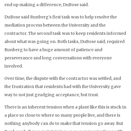
end up making a difference, DuBose said.
DuBose said Runberg’s first task was to help resolve the
mediation process between the University and the
contractor. The second task was to keep residents informed
about what was going on. Both tasks, DuBose said, required
Runberg to have a huge amount of patience and
perseverance and long conversations with everyone
involved.
Over time, the dispute with the contractor was settled, and
the frustration that residents had with the University gave
way to not just grudging acceptance, but trust.
There is an inherent tension when a plant like this is stuck in
a place so close to where so many people live, and there is
nothing anybody can do to make that tension go away. But