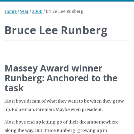
Home
/
Year
/
2000
/
Bruce Lee Runberg
Bruce Lee Runberg
Massey Award winner
Runberg: Anchored to the
task
Most boys dream of what they want to be when they grow
up. Policeman. Fireman. Maybe even president.
Most boys end up letting go of their dream somewhere
along the way. But Bruce Runberg, growing up in