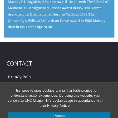
Massey Distinguished Service Award. He earned: The School of
Medicine’s Distinguished Service Award in 1957 The Alumni
Association’s Distinguished Service Medal in 1979 The
University’s William Richardson Davie Award in 1988 Massey
died in 1993 at the age of 90.
CONTACT:
Brandy Polo
919.962.6570
This website uses cookies and similar technologies to
Email:
brandy.polo@unc.edu
understand visitor experiences. By using this website, you
consent to UNC-Chapel Hill's cookie usage in accordance with
their
Privacy Notice
.
I Accept
© 2026 C. Knox Massey Distinguished Service Awards