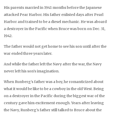
His parents married in 1941 months before the Japanese
attacked Pear Harbor. His father enlisted days after Pearl
Harbor and trained to be a diesel mechanic. He was aboard
a destroyer in the Pacific when Bruce was born on Dec. 31,
1942.
The father would not get home to see his son until after the
war ended three years later.
And while the father left the Navy after the war, the Navy
never left his son’s imagination.
When Runberg’s father was a boy, he romanticized about
what it would be like to be a cowboy in the old West. Being
on a destroyer in the Pacific during the biggest war of the
century gave him excitement enough. Years after leaving
the Navy, Runberg’s father still talked to Bruce about the