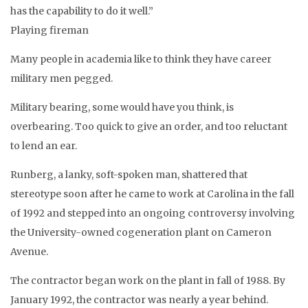
has the capability to do it well.”
Playing fireman
Many people in academia like to think they have career
military men pegged.
Military bearing, some would have you think, is
overbearing. Too quick to give an order, and too reluctant
to lend an ear.
Runberg, a lanky, soft-spoken man, shattered that
stereotype soon after he came to work at Carolina in the fall
of 1992 and stepped into an ongoing controversy involving
the University-owned cogeneration plant on Cameron
Avenue.
The contractor began work on the plant in fall of 1988. By
January 1992, the contractor was nearly a year behind.