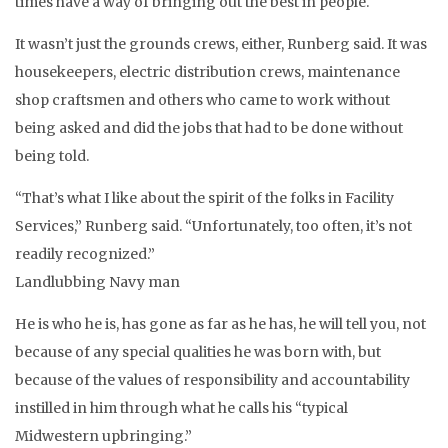
times have a way of bringing out the best in people.
It wasn’t just the grounds crews, either, Runberg said. It was
housekeepers, electric distribution crews, maintenance
shop craftsmen and others who came to work without
being asked and did the jobs that had to be done without
being told.
“That’s what I like about the spirit of the folks in Facility
Services,” Runberg said. “Unfortunately, too often, it’s not
readily recognized.”
Landlubbing Navy man
He is who he is, has gone as far as he has, he will tell you, not
because of any special qualities he was born with, but
because of the values of responsibility and accountability
instilled in him through what he calls his “typical
Midwestern upbringing.”