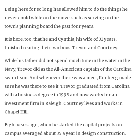
Being here for so long has allowed him to do the things he
never could while on the move, such as serving on the
town’s planning board the past four years.
It is here, too, that he and Cynthia, his wife of 31 years,
finished rearing their two boys, Trevor and Courtney.
While his father did not spend much time in the water in the
Navy, Trevor did as the All-American captain of the Carolina
swim team. And whenever there was a meet, Runberg made
sure he was there to see it. Trevor graduated from Carolina
with a business degree in 1998 and now works for an
investment firm in Raleigh. Courtney lives and works in
Chapel Hill.
Eight years ago, when he started, the capital projects on
campus averaged about 35 a year in design construction.