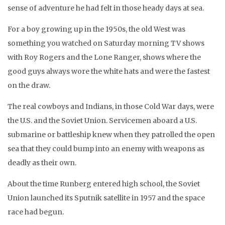
sense of adventure he had felt in those heady days at sea.
For a boy growing up in the 1950s, the old West was
something you watched on Saturday morning TV shows
with Roy Rogers and the Lone Ranger, shows where the
good guys always wore the white hats and were the fastest
on the draw.
The real cowboys and Indians, in those Cold War days, were
the U.S. and the Soviet Union. Servicemen aboard a U.S.
submarine or battleship knew when they patrolled the open
sea that they could bump into an enemy with weapons as
deadly as their own.
About the time Runberg entered high school, the Soviet
Union launched its Sputnik satellite in 1957 and the space
race had begun.