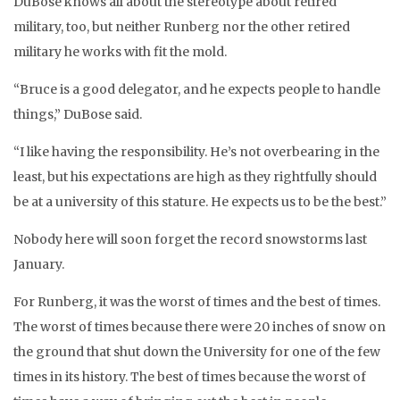
DuBose knows all about the stereotype about retired
military, too, but neither Runberg nor the other retired
military he works with fit the mold.
“Bruce is a good delegator, and he expects people to handle
things,” DuBose said.
“I like having the responsibility. He’s not overbearing in the
least, but his expectations are high as they rightfully should
be at a university of this stature. He expects us to be the best.”
Nobody here will soon forget the record snowstorms last
January.
For Runberg, it was the worst of times and the best of times.
The worst of times because there were 20 inches of snow on
the ground that shut down the University for one of the few
times in its history. The best of times because the worst of