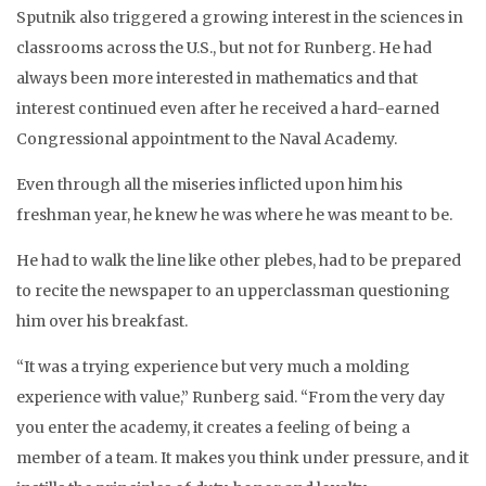
Sputnik also triggered a growing interest in the sciences in
classrooms across the U.S., but not for Runberg. He had
always been more interested in mathematics and that
interest continued even after he received a hard-earned
Congressional appointment to the Naval Academy.
Even through all the miseries inflicted upon him his
freshman year, he knew he was where he was meant to be.
He had to walk the line like other plebes, had to be prepared
to recite the newspaper to an upperclassman questioning
him over his breakfast.
“It was a trying experience but very much a molding
experience with value,” Runberg said. “From the very day
you enter the academy, it creates a feeling of being a
member of a team. It makes you think under pressure, and it