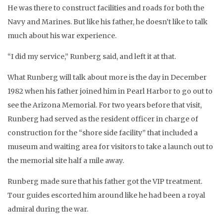
He was there to construct facilities and roads for both the
Navy and Marines. But like his father, he doesn’t like to talk
much about his war experience.
“I did my service,” Runberg said, and left it at that.
What Runberg will talk about more is the day in December
1982 when his father joined him in Pearl Harbor to go out to
see the Arizona Memorial. For two years before that visit,
Runberg had served as the resident officer in charge of
construction for the “shore side facility” that included a
museum and waiting area for visitors to take a launch out to
the memorial site half a mile away.
Runberg made sure that his father got the VIP treatment.
Tour guides escorted him around like he had been a royal
admiral during the war.