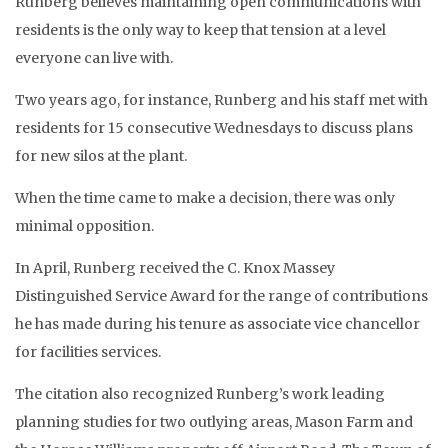
Runberg believes maintaining open communications with
residents is the only way to keep that tension at a level
everyone can live with.
Two years ago, for instance, Runberg and his staff met with
residents for 15 consecutive Wednesdays to discuss plans
for new silos at the plant.
When the time came to make a decision, there was only
minimal opposition.
In April, Runberg received the C. Knox Massey
Distinguished Service Award for the range of contributions
he has made during his tenure as associate vice chancellor
for facilities services.
The citation also recognized Runberg’s work leading
planning studies for two outlying areas, Mason Farm and