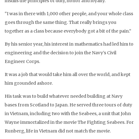
instills the principles of duty, honor and loyalty.
“I was in there with 1,000 other people, and your whole class
goes through the same thing. That really brings you
together as a class because everybody got a bit of the pain.”
By his senior year, his interest in mathematics had led him to
engineering and the decision to join the Navy’s Civil
Engineer Corps.
It was a job that would take him all over the world, and kept
him grounded ashore.
His task was to build whatever needed building at Navy
bases from Scotland to Japan. He served three tours of duty
in Vietnam, including two with the Seabees, a unit that John
Wayne immortalized in the movie The Fighting Seabees. For
Runberg, life in Vietnam did not match the movie.