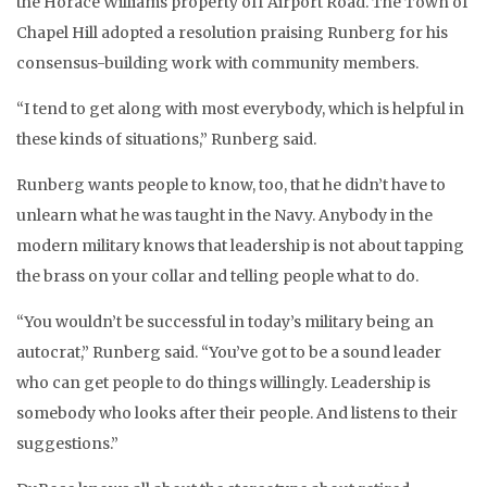
the Horace Williams property off Airport Road. The Town of
Chapel Hill adopted a resolution praising Runberg for his
consensus-building work with community members.
“I tend to get along with most everybody, which is helpful in
these kinds of situations,” Runberg said.
Runberg wants people to know, too, that he didn’t have to
unlearn what he was taught in the Navy. Anybody in the
modern military knows that leadership is not about tapping
the brass on your collar and telling people what to do.
“You wouldn’t be successful in today’s military being an
autocrat,” Runberg said. “You’ve got to be a sound leader
who can get people to do things willingly. Leadership is
somebody who looks after their people. And listens to their
suggestions.”