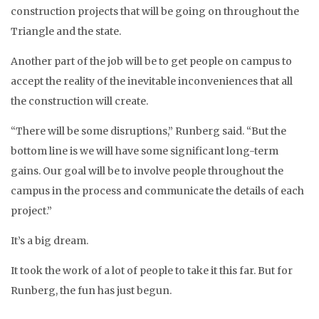
construction projects that will be going on throughout the
Triangle and the state.
Another part of the job will be to get people on campus to
accept the reality of the inevitable inconveniences that all
the construction will create.
“There will be some disruptions,” Runberg said. “But the
bottom line is we will have some significant long-term
gains. Our goal will be to involve people throughout the
campus in the process and communicate the details of each
project.”
It’s a big dream.
It took the work of a lot of people to take it this far. But for
Runberg, the fun has just begun.