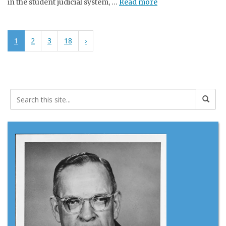
in the student judicial system, …
Read more
1
2
3
18
›