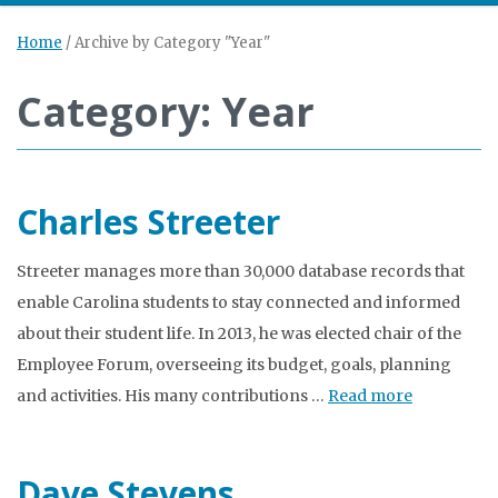
Home
/
Archive by Category "Year"
Category: Year
Charles Streeter
Streeter manages more than 30,000 database records that
enable Carolina students to stay connected and informed
about their student life. In 2013, he was elected chair of the
Employee Forum, overseeing its budget, goals, planning
and activities. His many contributions …
Read more
Dave Stevens