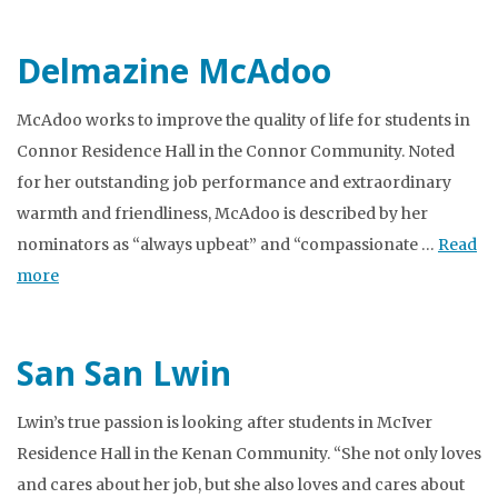
Delmazine McAdoo
McAdoo works to improve the quality of life for students in
Connor Residence Hall in the Connor Community. Noted
for her outstanding job performance and extraordinary
warmth and friendliness, McAdoo is described by her
nominators as “always upbeat” and “compassionate …
Read
more
San San Lwin
Lwin’s true passion is looking after students in McIver
Residence Hall in the Kenan Community. “She not only loves
and cares about her job, but she also loves and cares about