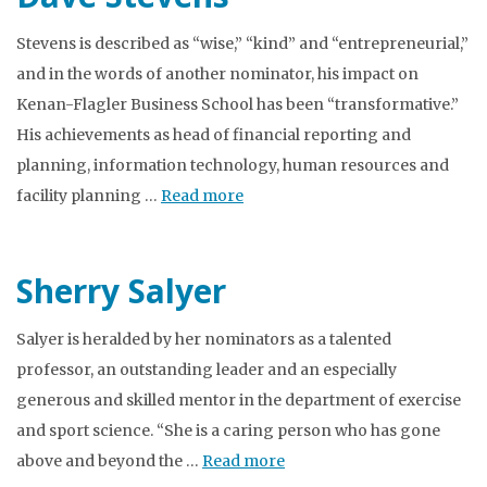
Stevens is described as “wise,” “kind” and “entrepreneurial,”
and in the words of another nominator, his impact on
Kenan-Flagler Business School has been “transformative.”
His achievements as head of financial reporting and
planning, information technology, human resources and
facility planning …
Read more
Sherry Salyer
Salyer is heralded by her nominators as a talented
professor, an outstanding leader and an especially
generous and skilled mentor in the department of exercise
and sport science. “She is a caring person who has gone
above and beyond the …
Read more