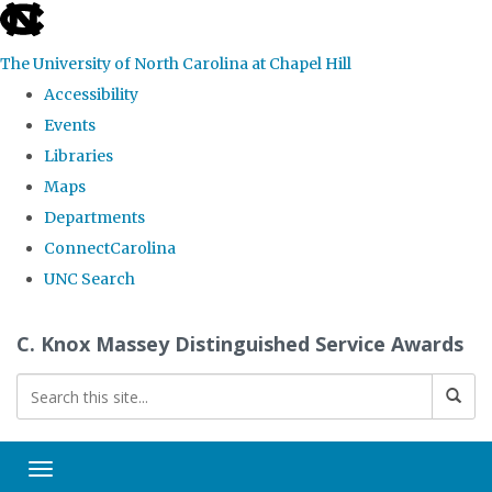
skip
to
The University of North Carolina at Chapel Hill
the
Accessibility
end
Events
of
Libraries
the
Maps
global
Departments
utility
ConnectCarolina
bar
UNC Search
Skip
C. Knox Massey Distinguished Service Awards
to
main
content
Toggle navigation