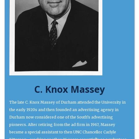
C. Knox Massey
The late C. Knox Massey of Durham attended the University in
the early 1920s and then founded an advertising agency in
Durham now considered one of the South’s advertising
pioneers. After retiring from the ad firm in 1967, Massey
became a special assistant to then UNC Chancellor Carlyle