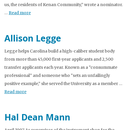
us, the residents of Kenan Community,” wrote a nominator.
…
Read more
Allison Legge
Legge helps Carolina build a high-caliber student body
from more than 45,000 first-year applicants and 2,500
transfer applicants each year. Known as a “consummate
professional” and someone who “sets an unfailingly
positive example,” she served the University as a member …
Read more
Hal Dean Mann