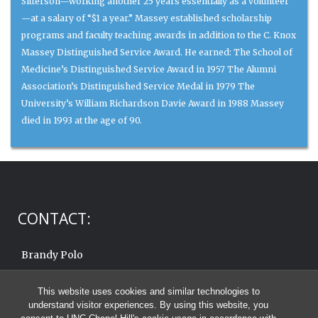
Sitterson—working another 25 years essentially as a volunteer
—at a salary of “$1 a year.” Massey established scholarship
programs and faculty teaching awards in addition to the C. Knox
Massey Distinguished Service Award. He earned: The School of
Medicine’s Distinguished Service Award in 1957 The Alumni
Association’s Distinguished Service Medal in 1979 The
University’s William Richardson Davie Award in 1988 Massey
died in 1993 at the age of 90.
CONTACT:
Brandy Polo
919.962.6570
This website uses cookies and similar technologies to
Email:
brandy.polo@unc.edu
understand visitor experiences. By using this website, you