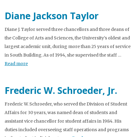
Diane Jackson Taylor
Diane J. Taylor served three chancellors and three deans of
the College of Arts and Sciences, the University’s oldest and
largest academic unit, during more than 25 years of service
in South Building. As of 1994, she supervised the staff …
Read more
Frederic W. Schroeder, Jr.
Frederic W. Schroeder, who served the Division of Student
Affairs for 30 years, was named dean of students and
assistant vice chancellor for student affairs in 1984. His
duties included overseeing staff operations and programs