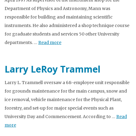
April 1997 As supervisor of the instrument shop for the
Department of Physics and Astronomy, Mann was
responsible for building and maintaining scientific
instruments. He also administered a shop technique course
for graduate students and services 50 other University
departments. …
Read more
Larry LeRoy Trammel
Larry L. Trammell oversaw a 68-employee unit responsible
for grounds maintenance for the main campus, snow and
ice removal, vehicle maintenance for the Physical Plant,
forestry, and set-up for major special events such as
University Day and Commencement. According to …
Read
more