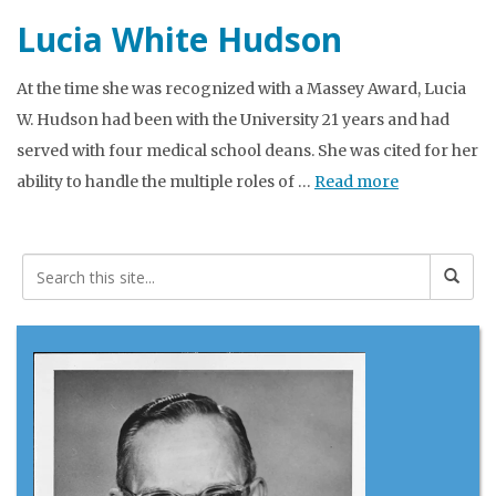
Lucia White Hudson
At the time she was recognized with a Massey Award, Lucia
W. Hudson had been with the University 21 years and had
served with four medical school deans. She was cited for her
ability to handle the multiple roles of …
Read more