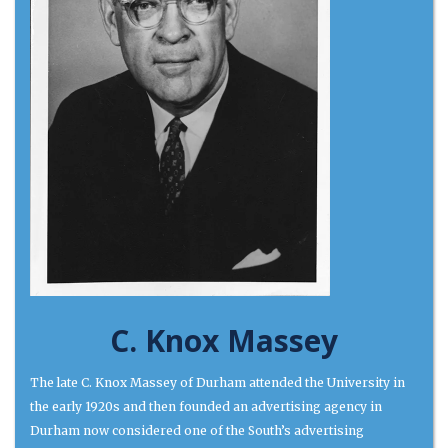
C. Knox Massey
The late C. Knox Massey of Durham attended the University in
the early 1920s and then founded an advertising agency in
Durham now considered one of the South’s advertising