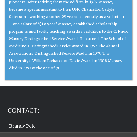
pioneers. After retiring from the ad firm in 1967, Massey
became a special assistant to then UNC Chancellor Carlyle
Sitterson—working another 25 years essentially as a volunteer
—at a salary of “$1 a year.” Massey established scholarship
programs and faculty teaching awards in addition to the C. Knox
Massey Distinguished Service Award. He earned: The School of
Medicine’s Distinguished Service Award in 1957 The Alumni
Association’s Distinguished Service Medal in 1979 The
University’s William Richardson Davie Award in 1988 Massey
died in 1993 at the age of 90.
CONTACT:
Brandy Polo
919.962.6570