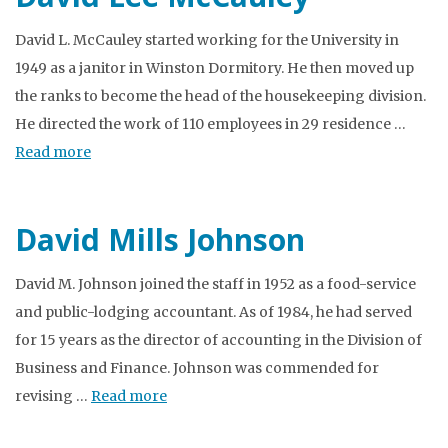
David L. McCauley started working for the University in
1949 as a janitor in Winston Dormitory. He then moved up
the ranks to become the head of the housekeeping division.
He directed the work of 110 employees in 29 residence …
Read more
David Mills Johnson
David M. Johnson joined the staff in 1952 as a food-service
and public-lodging accountant. As of 1984, he had served
for 15 years as the director of accounting in the Division of
Business and Finance. Johnson was commended for
revising …
Read more