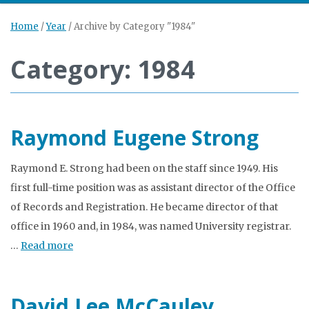
Home
/
Year
/
Archive by Category "1984"
Category: 1984
Raymond Eugene Strong
Raymond E. Strong had been on the staff since 1949. His
first full-time position was as assistant director of the Office
of Records and Registration. He became director of that
office in 1960 and, in 1984, was named University registrar.
…
Read more
David Lee McCauley