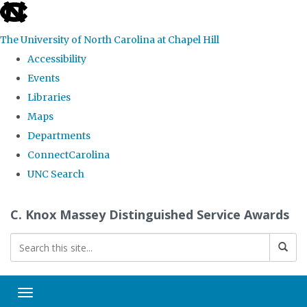
skip
to
The University of North Carolina at Chapel Hill
the
Accessibility
end
Events
of
Libraries
the
Maps
global
Departments
utility
ConnectCarolina
bar
UNC Search
Skip
C. Knox Massey Distinguished Service Awards
to
main
content
Toggle navigation