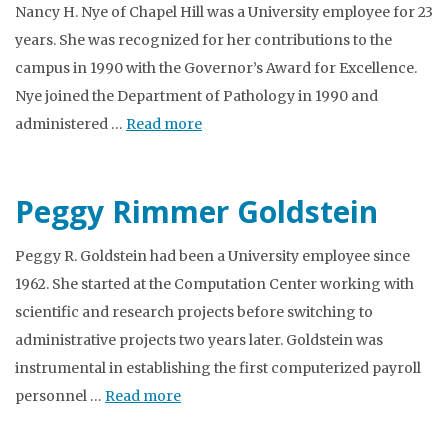
Nancy H. Nye of Chapel Hill was a University employee for 23
years. She was recognized for her contributions to the
campus in 1990 with the Governor’s Award for Excellence.
Nye joined the Department of Pathology in 1990 and
administered …
Read more
Peggy Rimmer Goldstein
Peggy R. Goldstein had been a University employee since
1962. She started at the Computation Center working with
scientific and research projects before switching to
administrative projects two years later. Goldstein was
instrumental in establishing the first computerized payroll
personnel …
Read more