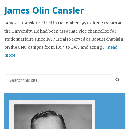
James Olin Cansler
James O. Cansler retired in December 1990 after 23 years at
the University. He had been associate vice chancellor for
student affairs since 1977. He also served as Baptist chaplain
on the UNC campus from 1954 to 1967 and acting …
Read
more