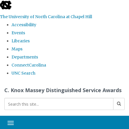
skip
to
The University of North Carolina at Chapel Hill
the
Accessibility
end
Events
of
Libraries
the
Maps
global
Departments
utility
ConnectCarolina
bar
UNC Search
Skip
C. Knox Massey Distinguished Service Awards
to
main
content
Toggle navigation