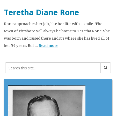
Teretha Diane Rone
Rone approaches her job, like her life, with a smile The
town of Pittsboro will always be home to Teretha Rone. She
was born and raised there and it’s where she has lived all of
her 54 years. But …
Read more