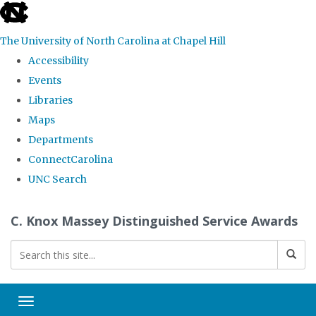
skip
to
The University of North Carolina at Chapel Hill
the
Accessibility
end
Events
of
Libraries
the
Maps
global
Departments
utility
ConnectCarolina
bar
UNC Search
Skip
C. Knox Massey Distinguished Service Awards
to
main
content
Toggle navigation