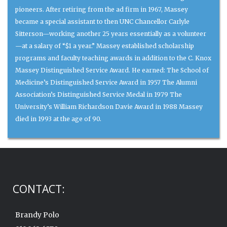
pioneers. After retiring from the ad firm in 1967, Massey
became a special assistant to then UNC Chancellor Carlyle
Sitterson—working another 25 years essentially as a volunteer
—at a salary of “$1 a year.” Massey established scholarship
programs and faculty teaching awards in addition to the C. Knox
Massey Distinguished Service Award. He earned: The School of
Medicine’s Distinguished Service Award in 1957 The Alumni
Association’s Distinguished Service Medal in 1979 The
University’s William Richardson Davie Award in 1988 Massey
died in 1993 at the age of 90.
CONTACT:
Brandy Polo