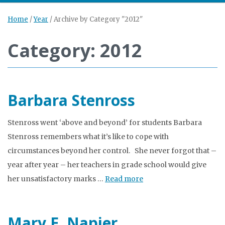
Home
/
Year
/
Archive by Category "2012"
Category: 2012
Barbara Stenross
Stenross went ‘above and beyond’ for students Barbara
Stenross remembers what it’s like to cope with
circumstances beyond her control. She never forgot that –
year after year – her teachers in grade school would give
her unsatisfactory marks …
Read more
Mary E. Napier