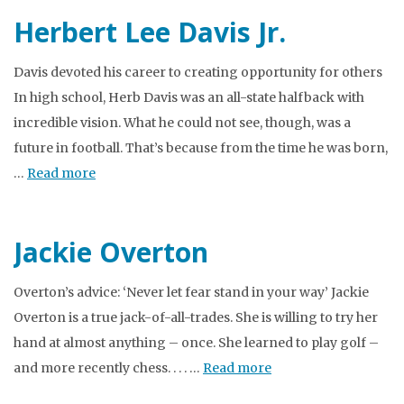
Herbert Lee Davis Jr.
Davis devoted his career to creating opportunity for others
In high school, Herb Davis was an all-state halfback with
incredible vision. What he could not see, though, was a
future in football. That’s because from the time he was born,
…
Read more
Jackie Overton
Overton’s advice: ‘Never let fear stand in your way’ Jackie
Overton is a true jack-of-all-trades. She is willing to try her
hand at almost anything – once. She learned to play golf –
and more recently chess. . . . …
Read more