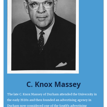
C. Knox Massey
The late C. Knox Massey of Durham attended the University in
the early 1920s and then founded an advertising agency in
Durham now considered one of the South’s advertising