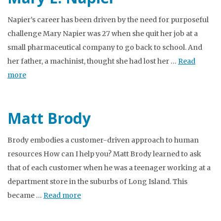
Napier’s career has been driven by the need for purposeful
challenge Mary Napier was 27 when she quit her job at a
small pharmaceutical company to go back to school. And
her father, a machinist, thought she had lost her …
Read
more
Matt Brody
Brody embodies a customer-driven approach to human
resources How can I help you? Matt Brody learned to ask
that of each customer when he was a teenager working at a
department store in the suburbs of Long Island. This
became …
Read more