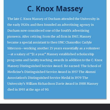
C. Knox Massey
The late C. Knox Massey of Durham attended the University in
the early 1920s and then founded an advertising agency in
Durham now considered one of the South’s advertising
pioneers. After retiring from the ad firm in 1967, Massey
became a special assistant to then UNC Chancellor Carlyle
Sitterson—working another 25 years essentially as a volunteer
—at a salary of “$1 a year.” Massey established scholarship
programs and faculty teaching awards in addition to the C. Knox
Massey Distinguished Service Award. He earned: The School of
Medicine’s Distinguished Service Award in 1957 The Alumni
Association’s Distinguished Service Medal in 1979 The
University’s William Richardson Davie Award in 1988 Massey
died in 1993 at the age of 90.