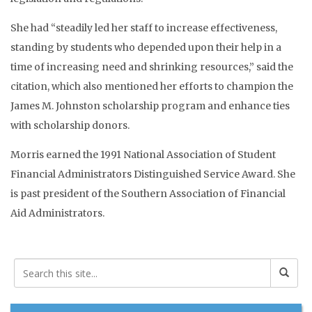
She had “steadily led her staff to increase effectiveness,
standing by students who depended upon their help in a
time of increasing need and shrinking resources,” said the
citation, which also mentioned her efforts to champion the
James M. Johnston scholarship program and enhance ties
with scholarship donors.
Morris earned the 1991 National Association of Student
Financial Administrators Distinguished Service Award. She
is past president of the Southern Association of Financial
Aid Administrators.