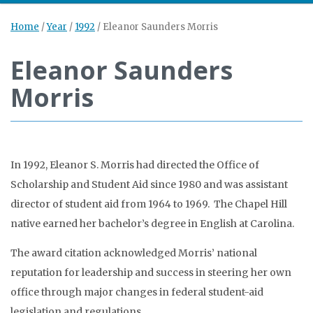
Home
/
Year
/
1992
/
Eleanor Saunders Morris
Eleanor Saunders
Morris
In 1992, Eleanor S. Morris had directed the Office of
Scholarship and Student Aid since 1980 and was assistant
director of student aid from 1964 to 1969. The Chapel Hill
native earned her bachelor’s degree in English at Carolina.
The award citation acknowledged Morris’ national
reputation for leadership and success in steering her own
office through major changes in federal student-aid
legislation and regulations.