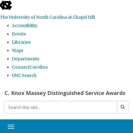
skip
to
The University of North Carolina at Chapel Hill
the
Accessibility
end
Events
of
Libraries
the
Maps
global
Departments
utility
ConnectCarolina
bar
UNC Search
Skip
C. Knox Massey Distinguished Service Awards
to
main
content
Toggle navigation