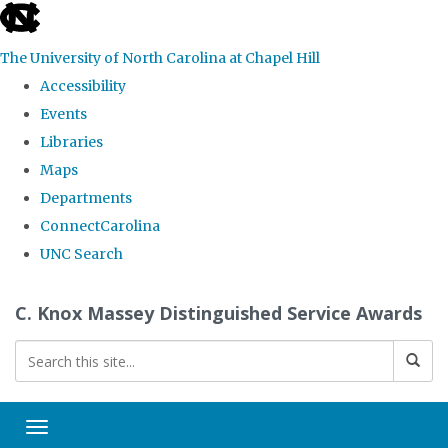
skip
to
The University of North Carolina at Chapel Hill
the
Accessibility
end
Events
of
Libraries
the
Maps
global
Departments
utility
ConnectCarolina
bar
UNC Search
Skip
C. Knox Massey Distinguished Service Awards
to
main
content
Toggle navigation