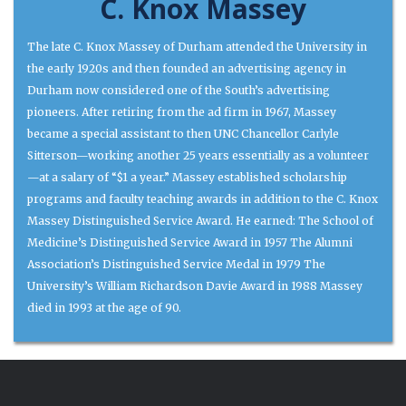
C. Knox Massey
The late C. Knox Massey of Durham attended the University in
the early 1920s and then founded an advertising agency in
Durham now considered one of the South’s advertising
pioneers. After retiring from the ad firm in 1967, Massey
became a special assistant to then UNC Chancellor Carlyle
Sitterson—working another 25 years essentially as a volunteer
—at a salary of “$1 a year.” Massey established scholarship
programs and faculty teaching awards in addition to the C. Knox
Massey Distinguished Service Award. He earned: The School of
Medicine’s Distinguished Service Award in 1957 The Alumni
Association’s Distinguished Service Medal in 1979 The
University’s William Richardson Davie Award in 1988 Massey
died in 1993 at the age of 90.