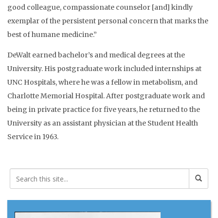
good colleague, compassionate counselor [and] kindly
exemplar of the persistent personal concern that marks the
best of humane medicine.”
DeWalt earned bachelor’s and medical degrees at the
University. His postgraduate work included internships at
UNC Hospitals, where he was a fellow in metabolism, and
Charlotte Memorial Hospital. After postgraduate work and
being in private practice for five years, he returned to the
University as an assistant physician at the Student Health
Service in 1963.