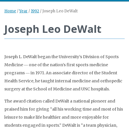
Home
/
Year
/
1992
/
Joseph Leo DeWalt
Joseph Leo DeWalt
Joseph L. DeWalt began the University’s Division of Sports
Medicine ― one of the nation’s first sports medicine
programs ― in 1971. An associate director of the Student
Health Service, he taught internal medicine and orthopedic
surgery at the School of Medicine and UNC hospitals.
The award citation called DeWalt a national pioneer and
praised him for giving “all his working time and most of his
leisure to make life healthier and more enjoyable for
students engaged in sports.” DeWalt is “a team physician,