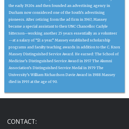
the early 1920s and then founded an advertising agency in
Durham now considered one of the South’s advertising
pioneers. After retiring from the ad firm in 1967, Massey
became a special assistant to then UNC Chancellor Carlyle
Sitterson—working another 25 years essentially as a volunteer
—at a salary of “$1 a year.” Massey established scholarship
programs and faculty teaching awards in addition to the C. Knox
Massey Distinguished Service Award. He earned: The School of
Medicine’s Distinguished Service Award in 1957 The Alumni
Association’s Distinguished Service Medal in 1979 The
University’s William Richardson Davie Award in 1988 Massey
died in 1993 at the age of 90.
CONTACT: