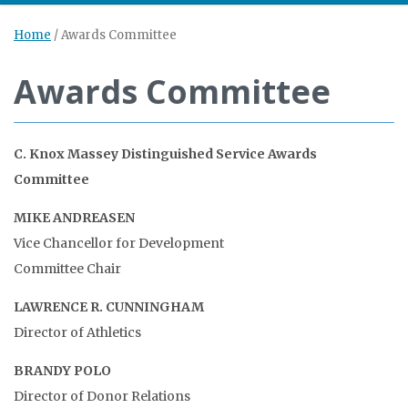
Home
/
Awards Committee
Awards Committee
C. Knox Massey Distinguished Service Awards
Committee
MIKE ANDREASEN
Vice Chancellor for Development
Committee Chair
LAWRENCE R. CUNNINGHAM
Director of Athletics
BRANDY POLO
Director of Donor Relations