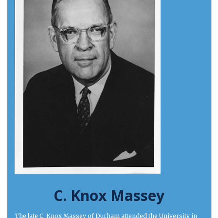
C. Knox Massey
The late C. Knox Massey of Durham attended the University in