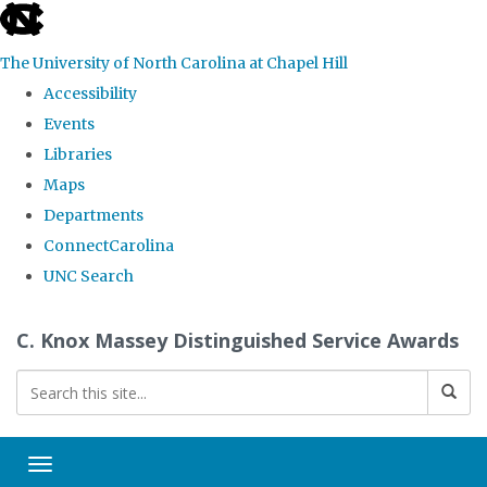
skip
to
The University of North Carolina at Chapel Hill
the
Accessibility
end
Events
of
Libraries
the
Maps
global
Departments
utility
ConnectCarolina
bar
UNC Search
Skip
C. Knox Massey Distinguished Service Awards
to
main
content
Toggle navigation