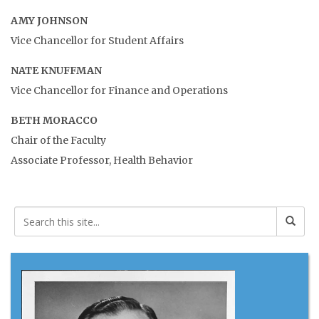
AMY JOHNSON
Vice Chancellor for Student Affairs
NATE KNUFFMAN
Vice Chancellor for Finance and Operations
BETH MORACCO
Chair of the Faculty
Associate Professor, Health Behavior